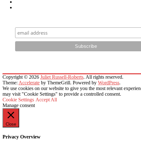
Sign Up for Email Newsletters
Copyright © 2026
Juliet Russell-Roberts
. All rights reserved.
Theme:
Accelerate
by ThemeGrill. Powered by
WordPress
.
We use cookies on our website to give you the most relevant experien
may visit "Cookie Settings" to provide a controlled consent.
Cookie Settings
Accept All
Manage consent
Close
Privacy Overview