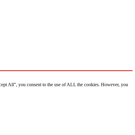
cept All”, you consent to the use of ALL the cookies. However, you