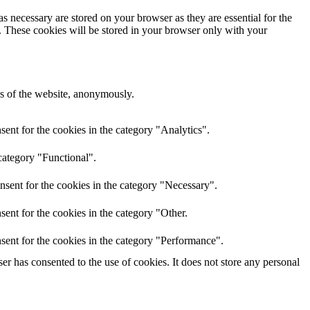
s necessary are stored on your browser as they are essential for the
e. These cookies will be stored in your browser only with your
res of the website, anonymously.
ent for the cookies in the category "Analytics".
category "Functional".
nsent for the cookies in the category "Necessary".
ent for the cookies in the category "Other.
sent for the cookies in the category "Performance".
r has consented to the use of cookies. It does not store any personal