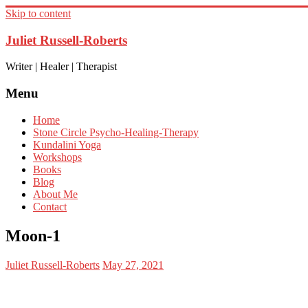
Skip to content
Juliet Russell-Roberts
Writer | Healer | Therapist
Menu
Home
Stone Circle Psycho-Healing-Therapy
Kundalini Yoga
Workshops
Books
Blog
About Me
Contact
Moon-1
Juliet Russell-Roberts
May 27, 2021