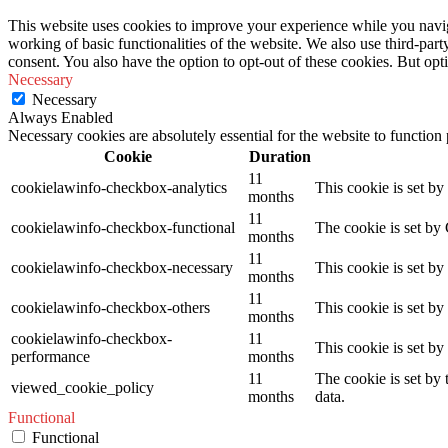
This website uses cookies to improve your experience while you navigat
working of basic functionalities of the website. We also use third-pa
consent. You also have the option to opt-out of these cookies. But op
Necessary
Necessary
Always Enabled
Necessary cookies are absolutely essential for the website to function
Cookie
Duration
11
cookielawinfo-checkbox-analytics
This cookie is set b
months
11
cookielawinfo-checkbox-functional
The cookie is set by
months
11
cookielawinfo-checkbox-necessary
This cookie is set b
months
11
cookielawinfo-checkbox-others
This cookie is set b
months
cookielawinfo-checkbox-
11
This cookie is set b
performance
months
11
The cookie is set by
viewed_cookie_policy
months
data.
Functional
Functional