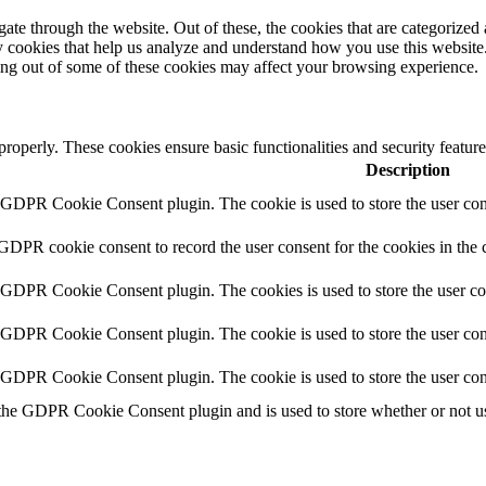
e through the website. Out of these, the cookies that are categorized a
rty cookies that help us analyze and understand how you use this websit
ting out of some of these cookies may affect your browsing experience.
 properly. These cookies ensure basic functionalities and security featu
Description
y GDPR Cookie Consent plugin. The cookie is used to store the user cons
 GDPR cookie consent to record the user consent for the cookies in the 
y GDPR Cookie Consent plugin. The cookies is used to store the user co
y GDPR Cookie Consent plugin. The cookie is used to store the user cons
y GDPR Cookie Consent plugin. The cookie is used to store the user con
 the GDPR Cookie Consent plugin and is used to store whether or not use