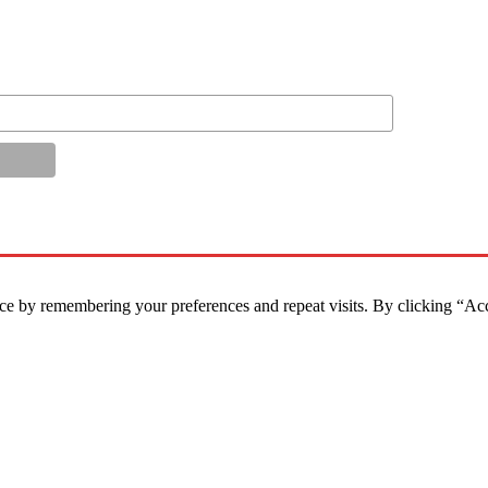
ce by remembering your preferences and repeat visits. By clicking “Ac