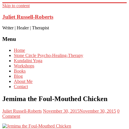
Skip to content
Juliet Russell-Roberts
Writer | Healer | Therapist
Menu
Home
Stone Circle Psycho-Healing-Therapy
Kundalini Yoga
Workshops
Books
Blog
About Me
Contact
Jemima the Foul-Mouthed Chicken
Juliet Russell-Roberts
November 30, 2015
November 30, 2015
0
Comment