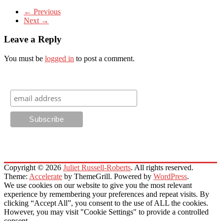
← Previous
Next →
Leave a Reply
You must be
logged in
to post a comment.
Sign Up for Email Newsletters
Copyright © 2026
Juliet Russell-Roberts
. All rights reserved.
Theme:
Accelerate
by ThemeGrill. Powered by
WordPress
.
We use cookies on our website to give you the most relevant
experience by remembering your preferences and repeat visits. By
clicking “Accept All”, you consent to the use of ALL the cookies.
However, you may visit "Cookie Settings" to provide a controlled
consent.