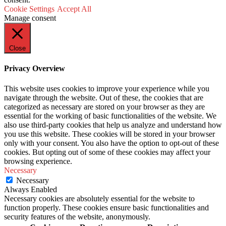
Cookie Settings
Accept All
Manage consent
Close
Privacy Overview
This website uses cookies to improve your experience while you
navigate through the website. Out of these, the cookies that are
categorized as necessary are stored on your browser as they are
essential for the working of basic functionalities of the website. We
also use third-party cookies that help us analyze and understand how
you use this website. These cookies will be stored in your browser
only with your consent. You also have the option to opt-out of these
cookies. But opting out of some of these cookies may affect your
browsing experience.
Necessary
Necessary
Always Enabled
Necessary cookies are absolutely essential for the website to
function properly. These cookies ensure basic functionalities and
security features of the website, anonymously.