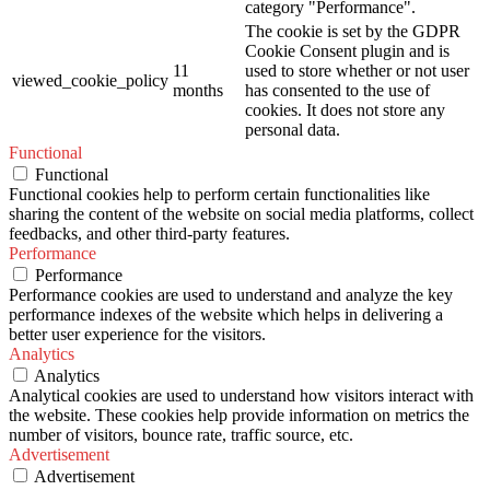
category "Performance".
The cookie is set by the GDPR
Cookie Consent plugin and is
11
used to store whether or not user
viewed_cookie_policy
months
has consented to the use of
cookies. It does not store any
personal data.
Functional
Functional
Functional cookies help to perform certain functionalities like
sharing the content of the website on social media platforms, collect
feedbacks, and other third-party features.
Performance
Performance
Performance cookies are used to understand and analyze the key
performance indexes of the website which helps in delivering a
better user experience for the visitors.
Analytics
Analytics
Analytical cookies are used to understand how visitors interact with
the website. These cookies help provide information on metrics the
number of visitors, bounce rate, traffic source, etc.
Advertisement
Advertisement