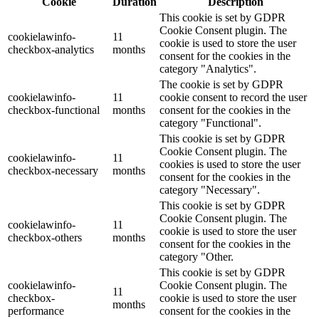
Cookie
Duration
Description
This cookie is set by GDPR
Cookie Consent plugin. The
cookielawinfo-
11
cookie is used to store the user
checkbox-analytics
months
consent for the cookies in the
category "Analytics".
The cookie is set by GDPR
cookielawinfo-
11
cookie consent to record the user
checkbox-functional
months
consent for the cookies in the
category "Functional".
This cookie is set by GDPR
Cookie Consent plugin. The
cookielawinfo-
11
cookies is used to store the user
checkbox-necessary
months
consent for the cookies in the
category "Necessary".
This cookie is set by GDPR
Cookie Consent plugin. The
cookielawinfo-
11
cookie is used to store the user
checkbox-others
months
consent for the cookies in the
category "Other.
This cookie is set by GDPR
cookielawinfo-
Cookie Consent plugin. The
11
checkbox-
cookie is used to store the user
months
performance
consent for the cookies in the